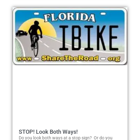
STOP! Look Both Ways!
Do you look both ways at a stop sign? Or do you