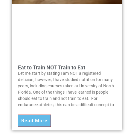
Eat to Train NOT Train to Eat
Let me start by stating I am NOT a registered
dietician; however, I have studied nutrition for many
years, including courses taken at University of North
Florida. One of the things I have learned is people
should eat to train and not train to eat. For
endurance athletes, this can be a difficult concept to
Read More