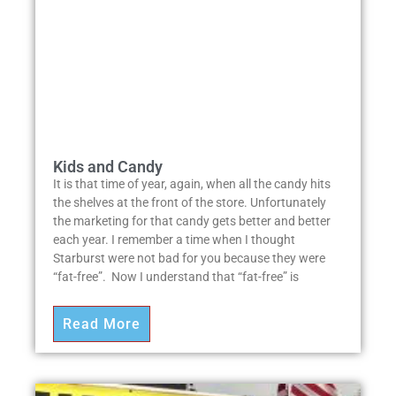
Kids and Candy
It is that time of year, again, when all the candy hits
the shelves at the front of the store. Unfortunately
the marketing for that candy gets better and better
each year. I remember a time when I thought
Starburst were not bad for you because they were
“fat-free”. Now I understand that “fat-free” is
Read More