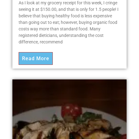
As I look at my grocery receipt for this week, I cringe
seeing it at $150.00, and that is only for 1.5 people! I
believe that buying healthy food is less expensive
than going out to eat; however, buying organic food
costs way more than standard food. Many
registered dieticians, understanding the cost
difference, recommend
Read More