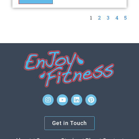
1
2
3
4
5
Get in Touch