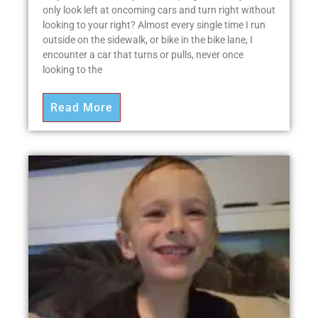
only look left at oncoming cars and turn right without
looking to your right? Almost every single time I run
outside on the sidewalk, or bike in the bike lane, I
encounter a car that turns or pulls, never once
looking to the
Read More