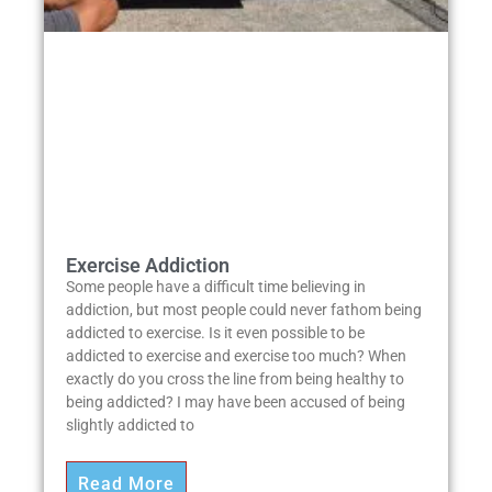
Exercise Addiction
Some people have a difficult time believing in
addiction, but most people could never fathom being
addicted to exercise. Is it even possible to be
addicted to exercise and exercise too much? When
exactly do you cross the line from being healthy to
being addicted? I may have been accused of being
slightly addicted to
Read More