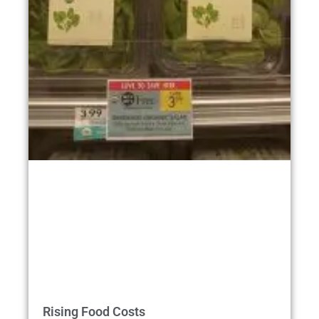
Rising Food Costs