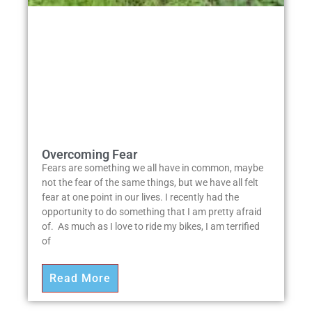
Overcoming Fear
Fears are something we all have in common, maybe
not the fear of the same things, but we have all felt
fear at one point in our lives. I recently had the
opportunity to do something that I am pretty afraid
of. As much as I love to ride my bikes, I am terrified
of
Read More