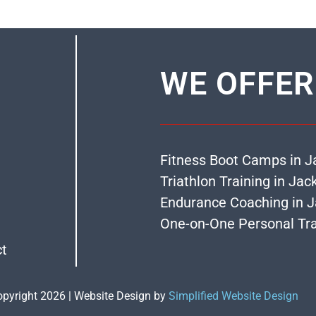
WE OFFER
Fitness Boot Camps in J
Triathlon Training in Jac
Endurance Coaching in J
One-on-One Personal Tra
ct
opyright 2026 | Website Design by
Simplified Website Design