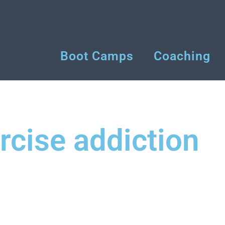
Boot Camps
Coaching
rcise addiction