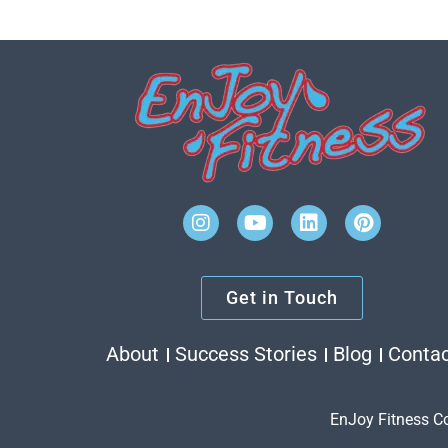
Get in Touch
About
Success Stories
Blog
Conta
EnJoy Fitness C