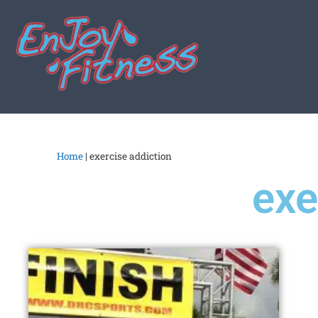
Home
|
exercise addiction
exe