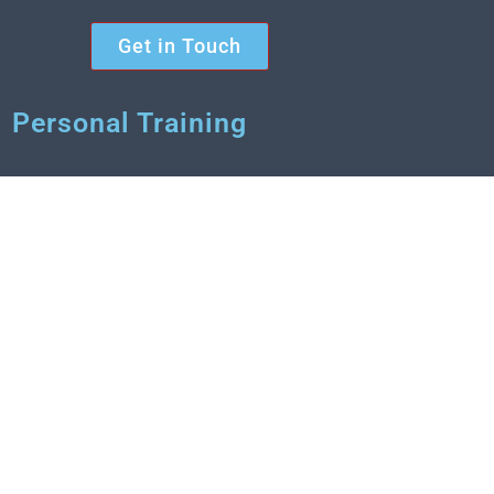
Get in Touch
Personal Training