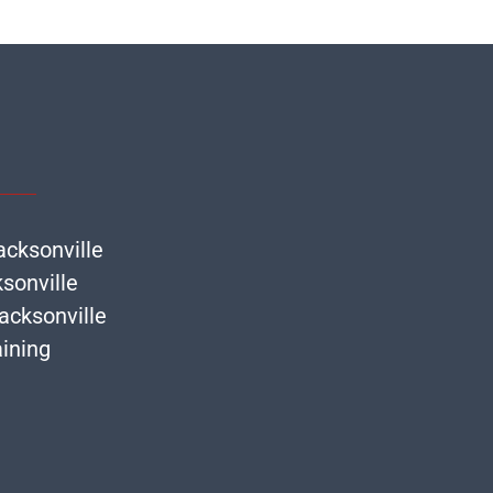
acksonville
ksonville
acksonville
ining