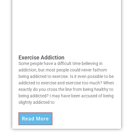
Exercise Addiction
Some people have a difficult time believing in
addiction, but most people could never fathom
being addicted to exercise. Is it even possible to be
addicted to exercise and exercise too much? When
exactly do you cross the line from being healthy to
being addicted? I may have been accused of being
slightly addicted to
Read More