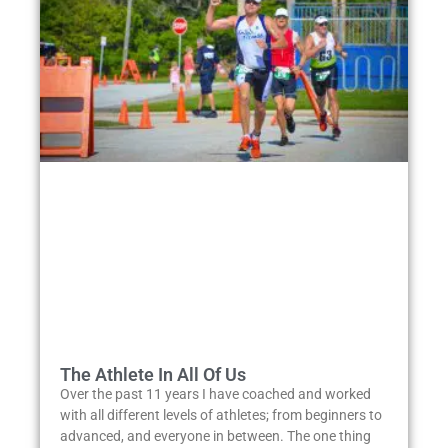
The Athlete In All Of Us
Over the past 11 years I have coached and worked
with all different levels of athletes; from beginners to
advanced, and everyone in between. The one thing