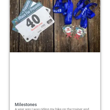
Milestones
A year ago I was riding my bike on the trainer and