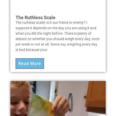
The Ruthless Scale
The ruthless scale! Is it our friend or enemy? I
suppose it depends on the day you are using it and
what you did the night before. There is plenty of
debate on whether you should weigh every day, once
per week or not at all. Some say weighing every day
is bad because your
Read More