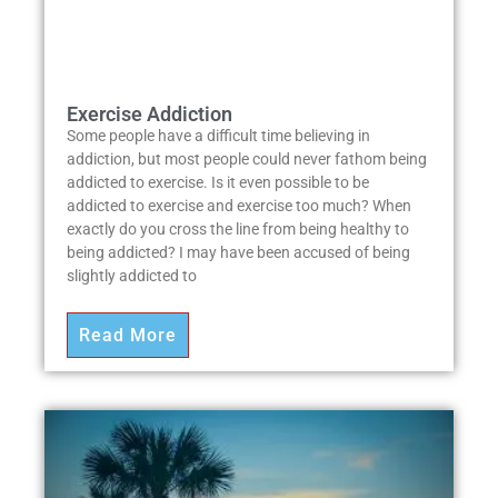
Exercise Addiction
Some people have a difficult time believing in
addiction, but most people could never fathom being
addicted to exercise. Is it even possible to be
addicted to exercise and exercise too much? When
exactly do you cross the line from being healthy to
being addicted? I may have been accused of being
slightly addicted to
Read More