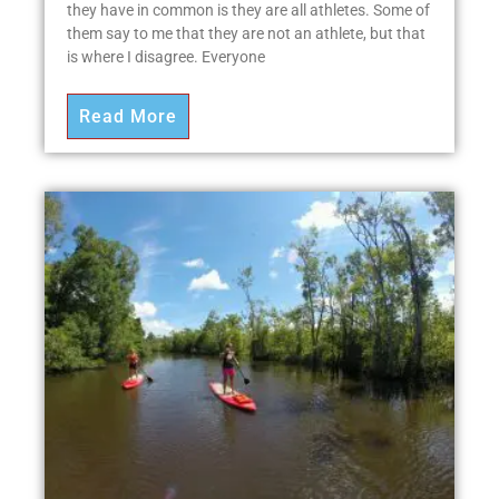
they have in common is they are all athletes. Some of
them say to me that they are not an athlete, but that
is where I disagree. Everyone
Read More