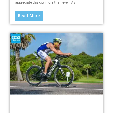
appreciate this city more than ever. As
Read More