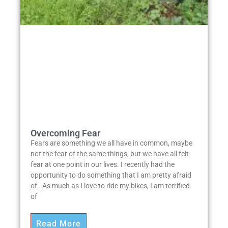
Overcoming Fear
Fears are something we all have in common, maybe
not the fear of the same things, but we have all felt
fear at one point in our lives. I recently had the
opportunity to do something that I am pretty afraid
of. As much as I love to ride my bikes, I am terrified
of
Read More