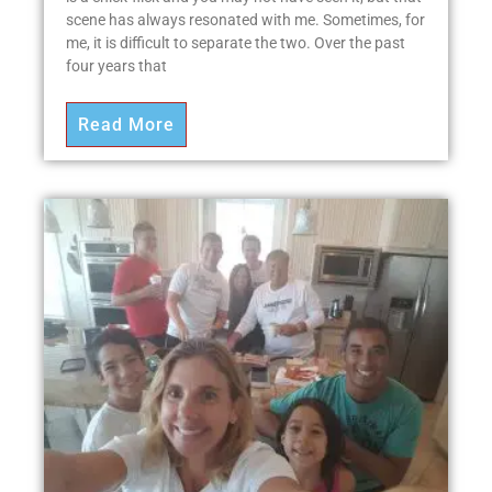
scene has always resonated with me. Sometimes, for
me, it is difficult to separate the two. Over the past
four years that
Read More