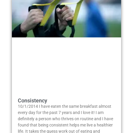
Consistency
10/1/2014 I have eaten the same breakfast almost
every day for the past 7 years and I love it! I am
definitely a person who thrives on routine and I have
found that being consistent helps me live a healthier
life. It takes the guess work out of eating and