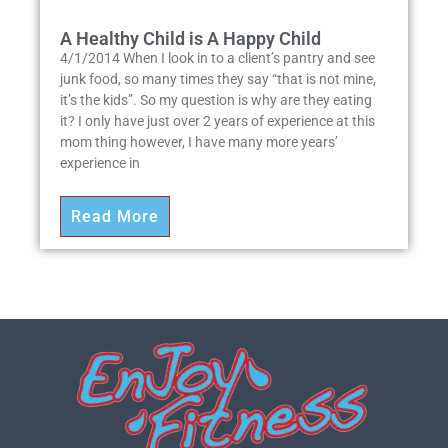
A Healthy Child is A Happy Child
4/1/2014 When I look in to a client’s pantry and see
junk food, so many times they say “that is not mine,
it’s the kids”. So my question is why are they eating
it? I only have just over 2 years of experience at this
mom thing however, I have many more years’
experience in
Read More