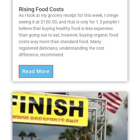
Rising Food Costs
As I look at my grocery receipt for this week, I cringe
seeing it at $150.00, and that is only for 1.5 people! I
believe that buying healthy food is less expensive
than going out to eat; however, buying organic food
costs way more than standard food. Many
registered dieticians, understanding the cost
difference, recommend
Read More