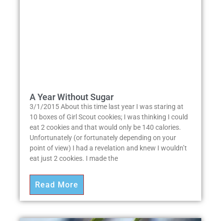
A Year Without Sugar
3/1/2015 About this time last year I was staring at
10 boxes of Girl Scout cookies; I was thinking I could
eat 2 cookies and that would only be 140 calories.
Unfortunately (or fortunately depending on your
point of view) I had a revelation and knew I wouldn’t
eat just 2 cookies. I made the
Read More