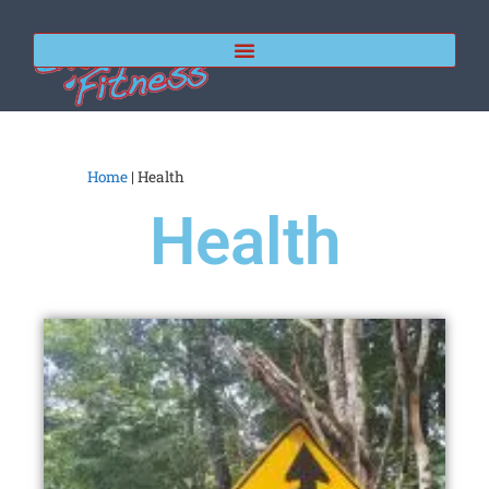
Home
|
Health
Health