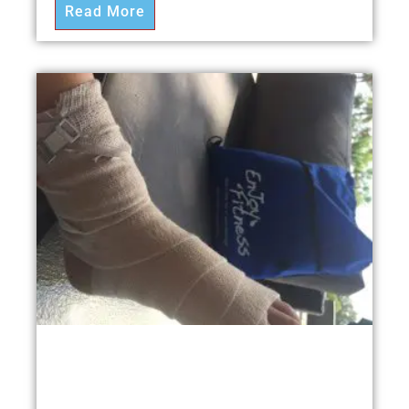
Read More