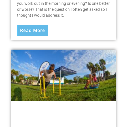
you work out in the morning or evening? Is one better
or worse? That is the question I often get asked so I
thought I would address it.
Read More