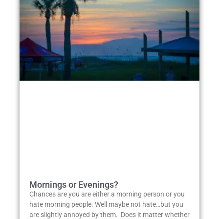
Mornings or Evenings?
Chances are you are either a morning person or you
hate morning people. Well maybe not hate…but you
are slightly annoyed by them. Does it matter whether