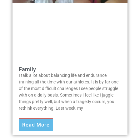
Family
I talk a lot about balancing life and endurance
training all the time with our athletes. It is by far one
of the most difficult challenges I see people struggle
with on a daily basis. Sometimes I feel like I juggle
things pretty well, but when a tragedy occurs, you
rethink everything. Last week, my
Read More