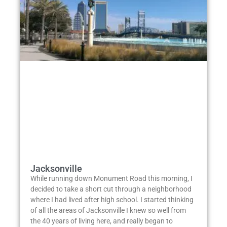
Jacksonville
While running down Monument Road this morning, I
decided to take a short cut through a neighborhood
where I had lived after high school. I started thinking
of all the areas of Jacksonville I knew so well from
the 40 years of living here, and really began to