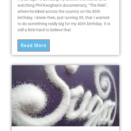
watching Phil Keoghan’s documentary, “The Ride”,
where he biked across the country on his 40th
birthday. I knew then, just turning 39, that I wanted
to do something really big for my 40th birthday. It is
still a little hard to believe that
Read More