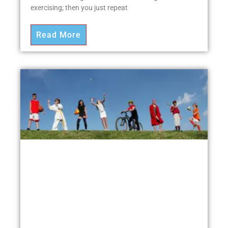
exercising; then you just repeat
Read More