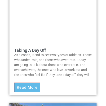
Taking A Day Off
As a coach, I tend to see two types of athletes. Those
who under train, and those who over train. Today I
am going to talk about those who over train. The
over achievers, the ones who love to work out and
the ones who feel like if they take a day off, they will
Read More