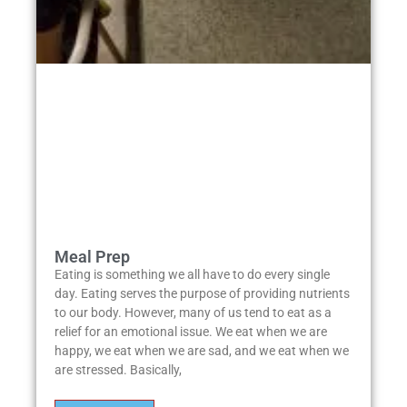
Meal Prep
Eating is something we all have to do every single
day. Eating serves the purpose of providing nutrients
to our body. However, many of us tend to eat as a
relief for an emotional issue. We eat when we are
happy, we eat when we are sad, and we eat when we
are stressed. Basically,