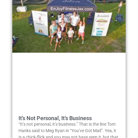
It’s Not Personal, It’s Business
“It’s not personal, it’s business.” That is the line Tom
Hanks said to Meg Ryan in “You’ve Got Mail”. Yea, it
is a chick-flick and you may not have seen it, but that