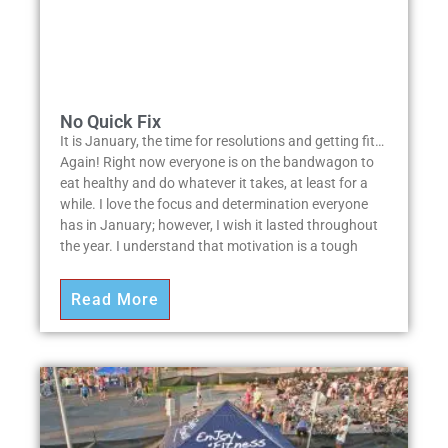
No Quick Fix
It is January, the time for resolutions and getting fit…
Again! Right now everyone is on the bandwagon to
eat healthy and do whatever it takes, at least for a
while. I love the focus and determination everyone
has in January; however, I wish it lasted throughout
the year. I understand that motivation is a tough
Read More