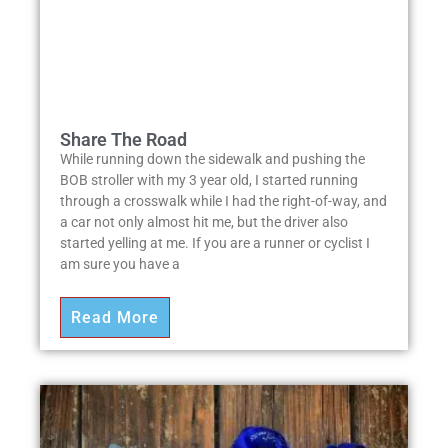
Share The Road
While running down the sidewalk and pushing the
BOB stroller with my 3 year old, I started running
through a crosswalk while I had the right-of-way, and
a car not only almost hit me, but the driver also
started yelling at me. If you are a runner or cyclist I
am sure you have a
Read More