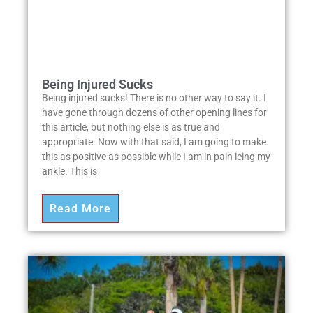
Being Injured Sucks
Being injured sucks! There is no other way to say it. I
have gone through dozens of other opening lines for
this article, but nothing else is as true and
appropriate. Now with that said, I am going to make
this as positive as possible while I am in pain icing my
ankle. This is
Read More